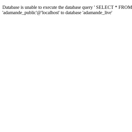
Database is unable to execute the database query ' SELECT * FROM 
'adamande_public'@'localhost' to database 'adamande_live'