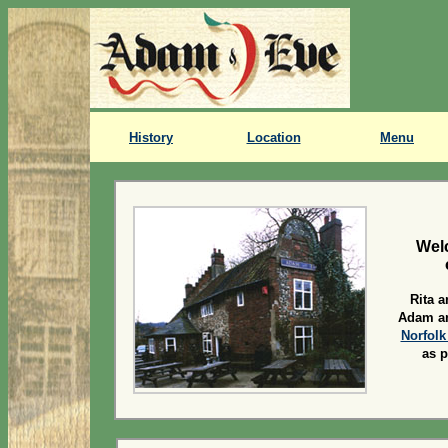
History
Location
Menu
Wel
Rita 
Adam an
Norfolk
as p