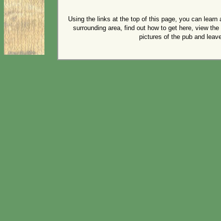
Using the links at the top of this page, you can lear
surrounding area, find out how to get here, view th
pictures of the pub and lea